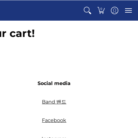
0
r cart!
Social media
Band 밴드
Facebook