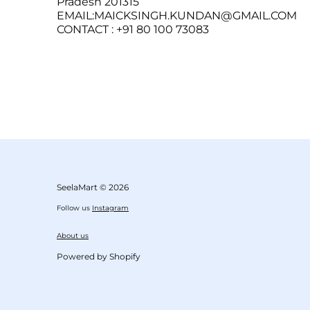
Pradesh 201315
EMAIL:MAICKSINGH.KUNDAN@GMAIL.COM
CONTACT : +91 80 100 73083
SeelaMart
© 2026
Follow us
Instagram
About us
Powered by Shopify