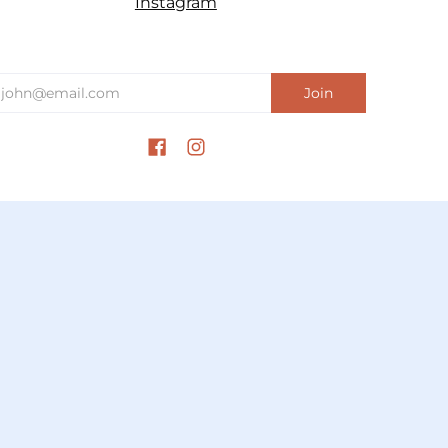
Instagram