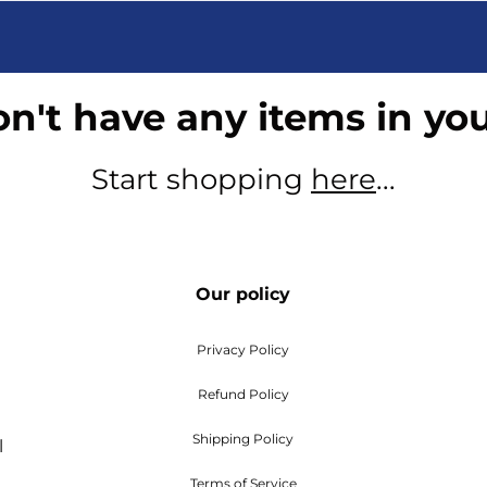
n't have any items in you
Start shopping
here
...
Our policy
Privacy Policy
Refund Policy
Shipping Policy
l
Terms of Service