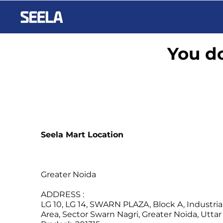
You do
Seela Mart Location
Greater Noida
ADDRESS :
LG 10, LG 14, SWARN PLAZA, Block A, Industria
Area, Sector Swarn Nagri, Greater Noida, Uttar