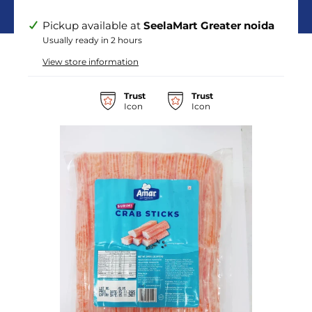
Pickup available at
SeelaMart Greater noida
Usually ready in 2 hours
View store information
Trust
Trust
Icon
Icon