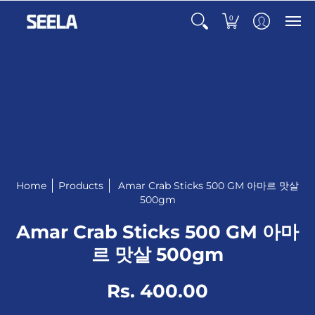
0
Home
Products
Amar Crab Sticks 500 GM 아마르 맛살
500gm
Amar Crab Sticks 500 GM 아마
르 맛살 500gm
Rs. 400.00