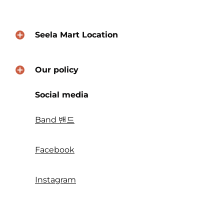
Seela Mart Location
Our policy
Social media
Band 밴드
Facebook
Instagram