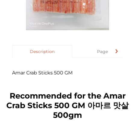
Description
Page
Amar Crab Sticks 500 GM
Recommended for the Amar
Crab Sticks 500 GM 아마르 맛살
500gm