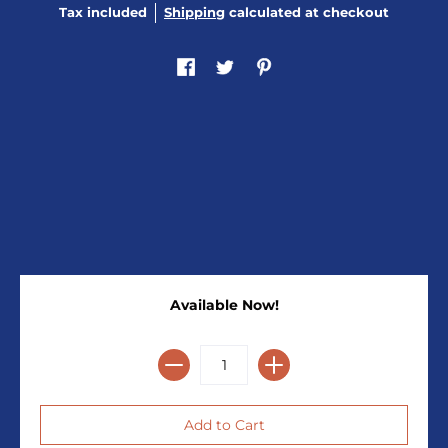
Tax included
Shipping
calculated at checkout
Available Now!