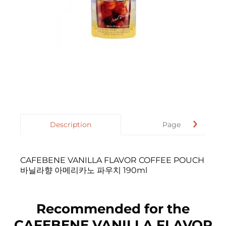
Description
Page
CAFEBENE VANILLA FLAVOR COFFEE POUCH
바닐라향 아메리카노 파우치 190ml
Recommended for the
CAFEBENE VANILLA FLAVOR