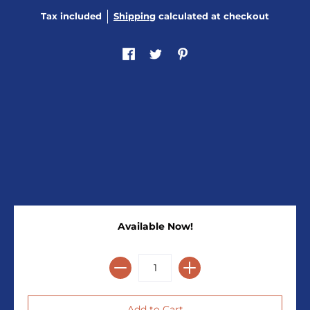
Tax included
Shipping
calculated at checkout
Available Now!