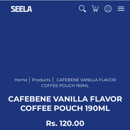
0
Home
Products
CAFEBENE VANILLA FLAVOR
COFFEE POUCH 190ML
CAFEBENE VANILLA FLAVOR
COFFEE POUCH 190ML
Rs. 120.00