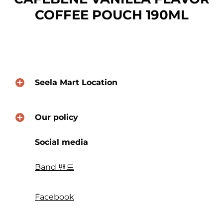
COFFEE POUCH 190ML
Seela Mart Location
Our policy
Social media
Band 밴드
Facebook