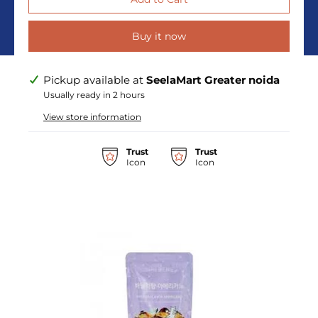
Buy it now
Pickup available at
SeelaMart Greater noida
Usually ready in 2 hours
View store information
Trust
Trust
Icon
Icon