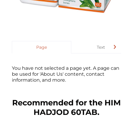
Page
Text
You have not selected a page yet. A page can
be used for 'About Us' content, contact
information, and more.
Recommended for the HIM
HADJOD 60TAB.