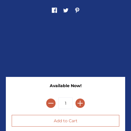
Available Now!