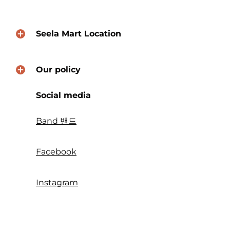
Seela Mart Location
Our policy
Social media
Band 밴드
Facebook
Instagram