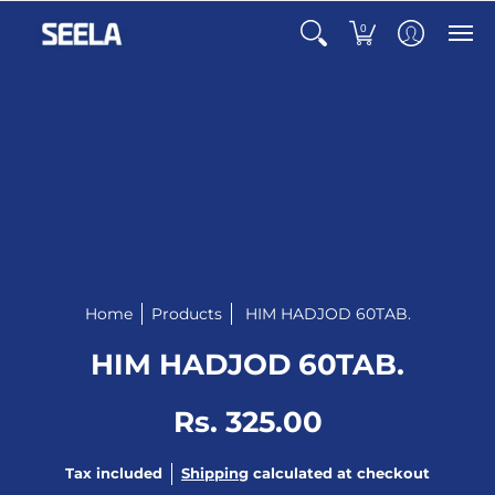
0
Home
Products
HIM HADJOD 60TAB.
HIM HADJOD 60TAB.
Rs. 325.00
Tax included
Shipping
calculated at checkout