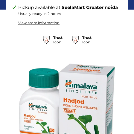
Pickup available at
SeelaMart Greater noida
Usually ready in 2 hours
View store information
Trust
Trust
Icon
Icon