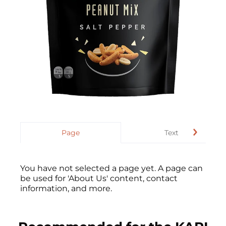
Page
Text
You have not selected a page yet. A page can
be used for 'About Us' content, contact
information, and more.