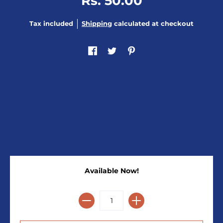
Rs. 50.00
Tax included
Shipping
calculated at checkout
Available Now!