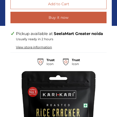
Buy it now
Pickup available at
SeelaMart Greater noida
Usually ready in 2 hours
View store information
Trust
Trust
Icon
Icon