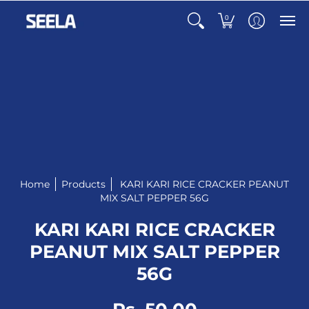
0
Home
Products
KARI KARI RICE CRACKER PEANUT
MIX SALT PEPPER 56G
KARI KARI RICE CRACKER
PEANUT MIX SALT PEPPER
56G