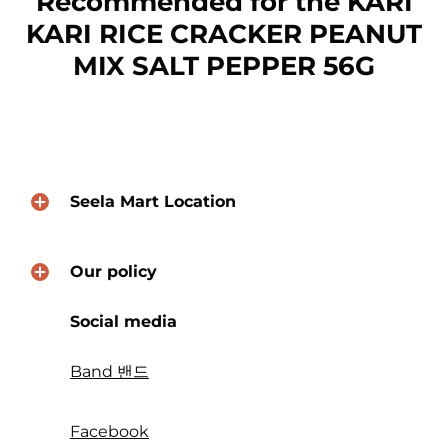
Recommended for the KARI
KARI RICE CRACKER PEANUT
MIX SALT PEPPER 56G
Seela Mart Location
Our policy
Social media
Band 밴드
Facebook