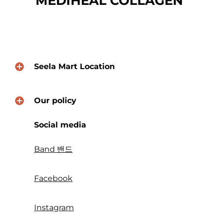
MEDIHEAL COLLAGEN
Seela Mart Location
Our policy
Social media
Band 밴드
Facebook
Instagram