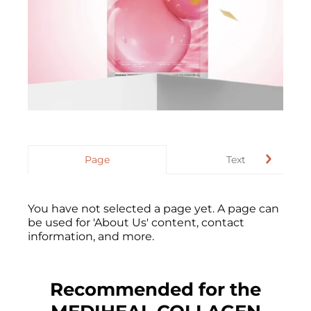
Page
Text
You have not selected a page yet. A page can
be used for 'About Us' content, contact
information, and more.
Recommended for the