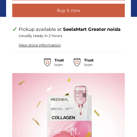
Buy it now
Pickup available at
SeelaMart Greater noida
Usually ready in 2 hours
View store information
Trust
Trust
Icon
Icon