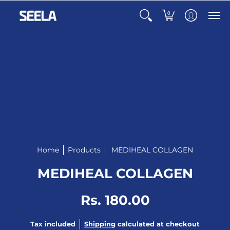
0
Home
Products
MEDIHEAL COLLAGEN
MEDIHEAL COLLAGEN
Rs. 180.00
Tax included
Shipping
calculated at checkout