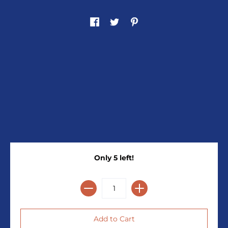
Only 5 left!