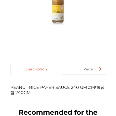
Description
Page
PEANUT RICE PAPER SAUCE 240 GM 피넛헐남
쌈 240GM
Recommended for the