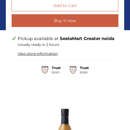
Buy it now
Pickup available at
SeelaMart Greater noida
Usually ready in 2 hours
View store information
Trust
Trust
Icon
Icon