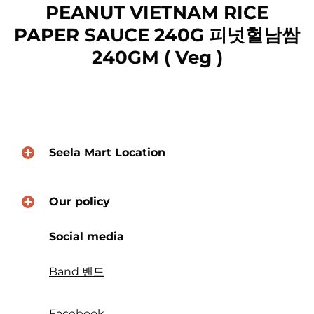
PEANUT VIETNAM RICE
PAPER SAUCE 240G 피넛헐남쌈
240GM ( Veg )
Seela Mart Location
Our policy
Social media
Band 밴드
Facebook