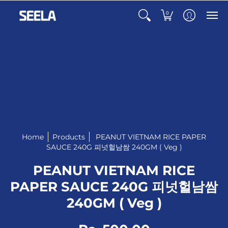
0
Home
Products
PEANUT VIETNAM RICE PAPER
SAUCE 240G 피넛헐남쌈 240GM ( Veg )
PEANUT VIETNAM RICE
PAPER SAUCE 240G 피넛헐남쌈
240GM ( Veg )