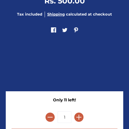
Rs. 500.00
Tax included
Shipping
calculated at checkout
Only 11 left!