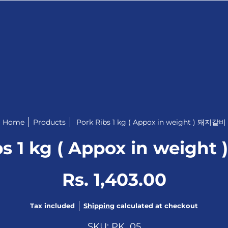
Home
Products
Pork Ribs 1 kg ( Appox in weight ) 돼지갈비
bs 1 kg ( Appox in weigh
Rs. 1,403.00
Tax included
Shipping
calculated at checkout
SKU: PK_05