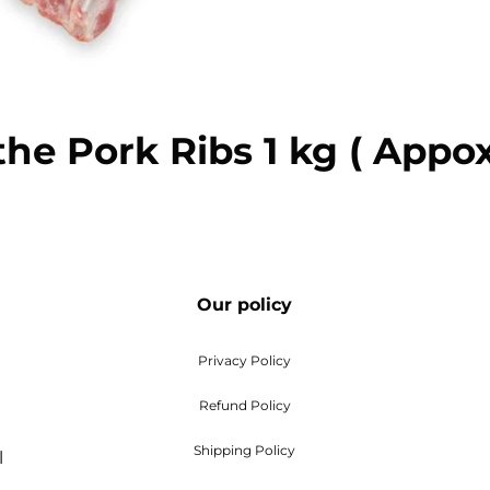
e Pork Ribs 1 kg ( App
Our policy
Privacy Policy
Refund Policy
Shipping Policy
l