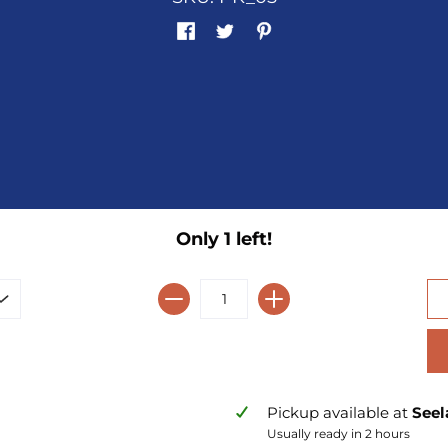
Only 1 left!
Pickup available at
Seel
Usually ready in 2 hours