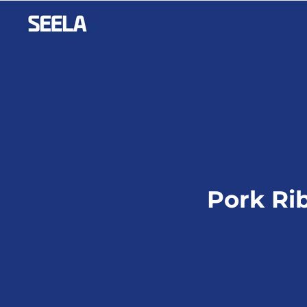
Pork Ri