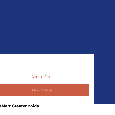
Buy it now
aMart Greater noida