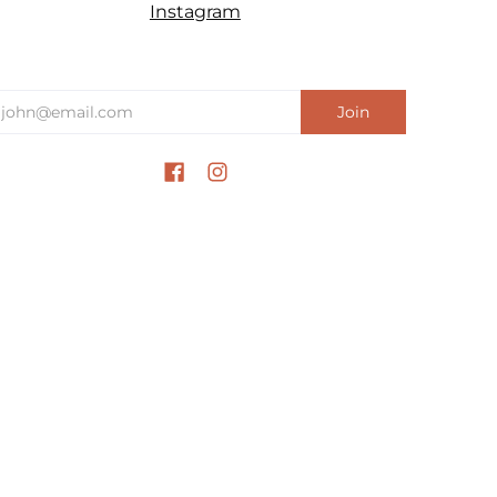
Instagram