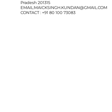
Pradesh 201315
EMAIL:MAICKSINGH.KUNDAN@GMAIL.COM
CONTACT : +91 80 100 73083
SeelaMart
© 2026
Follow us
Instagram
About us
Powered by Shopify