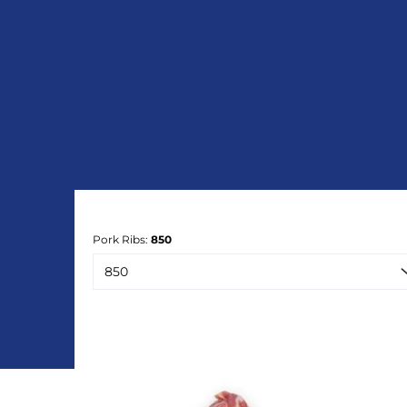
Pork Ribs:
850