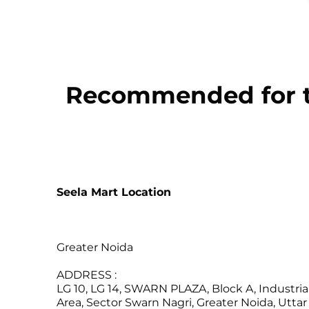
Recommended for th
Seela Mart Location
Greater Noida
ADDRESS :
LG 10, LG 14, SWARN PLAZA, Block A, Industria
Area, Sector Swarn Nagri, Greater Noida, Uttar