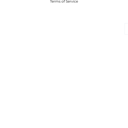
Terms of Service