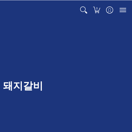
0
t ) 돼지갈비