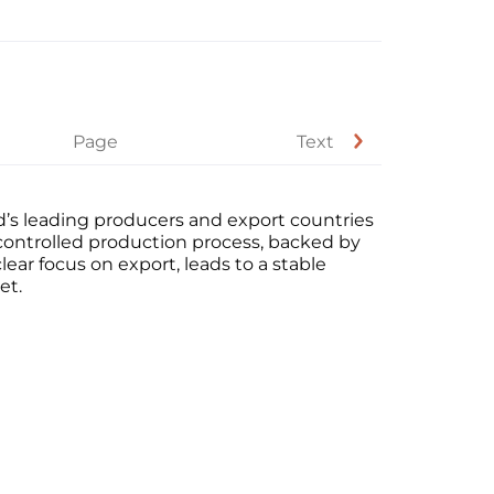
Page
Text
d’s leading producers and export countries
-controlled production process, backed by
lear focus on export, leads to a stable
et.