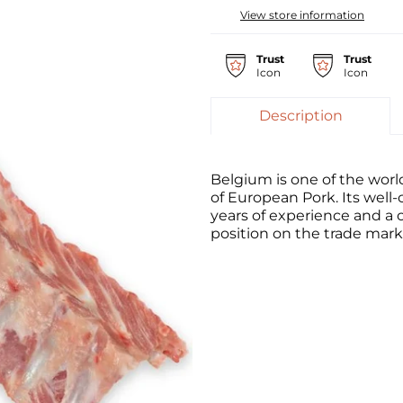
View store information
Trust
Trust
Icon
Icon
Description
Belgium is one of the worl
of European Pork. Its well
years of experience and a c
position on the trade mark