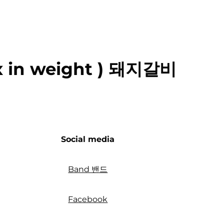
ox in weight ) 돼지갈비
Social media
Band 밴드
Facebook