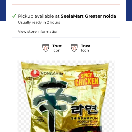
Pickup available at
SeelaMart Greater noida
Usually ready in 2 hours
View store information
Trust
Trust
Icon
Icon