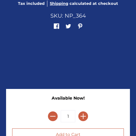
Tax included
Shipping
calculated at checkout
SKU: NP_364
Available Now!