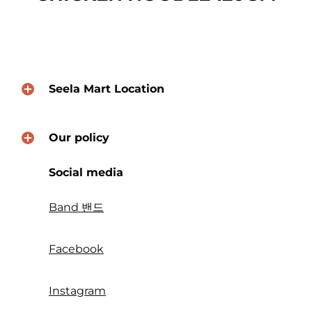
Seela Mart Location
Our policy
Social media
Band 밴드
Facebook
Instagram