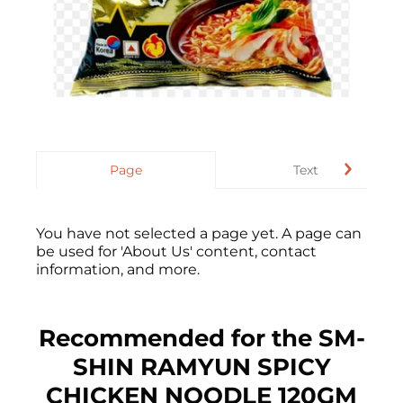
Page
Text
You have not selected a page yet. A page can
be used for 'About Us' content, contact
information, and more.
Recommended for the SM-
SHIN RAMYUN SPICY
CHICKEN NOODLE 120GM