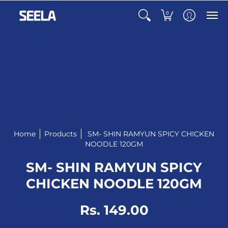
0
Home
Products
SM- SHIN RAMYUN SPICY CHICKEN
NOODLE 120GM
SM- SHIN RAMYUN SPICY
CHICKEN NOODLE 120GM
Rs. 149.00