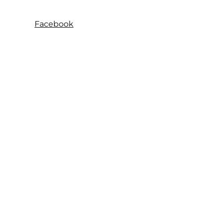
Facebook
Instagram
SeelaMart
© 2026
Follow us
Instagram
About us