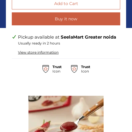
Buy it now
Pickup available at
SeelaMart Greater noida
Usually ready in 2 hours
View store information
Trust
Trust
Icon
Icon