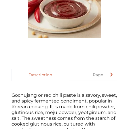
Description
Page
Gochujang or red chili paste is a savory, sweet,
and spicy fermented condiment, popular in
Korean cooking. It is made from chili powder,
glutinous rice, meju powder, yeotgireum, and
salt. The sweetness comes from the starch of
cooked glutinous rice, cultured with