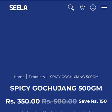
0
Home
Products
SPICY GOCHUJANG 500GM
SPICY GOCHUJANG 500GM
Rs. 350.00
Rs. 500.00
Save
Rs. 150