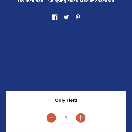
Tax included
Shipping
calculated at checkout
Only 1 left!