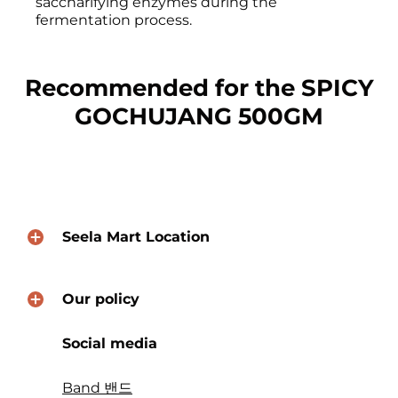
saccharifying enzymes during the
fermentation process.
Recommended for the SPICY
GOCHUJANG 500GM
Seela Mart Location
Our policy
Social media
Band 밴드